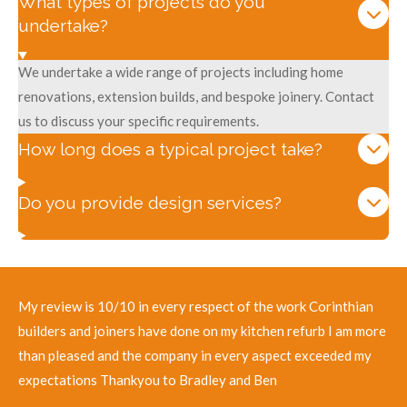
What types of projects do you
undertake?
We undertake a wide range of projects including home
renovations, extension builds, and bespoke joinery. Contact
us to discuss your specific requirements.
How long does a typical project take?
Do you provide design services?
My review is 10/10 in every respect of the work Corinthian
builders and joiners have done on my kitchen refurb I am more
than pleased and the company in every aspect exceeded my
expectations Thankyou to Bradley and Ben