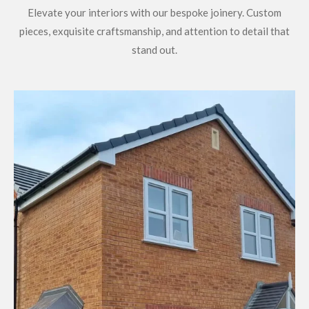
Elevate your interiors with our bespoke joinery. Custom
pieces, exquisite craftsmanship, and attention to detail that
stand out.