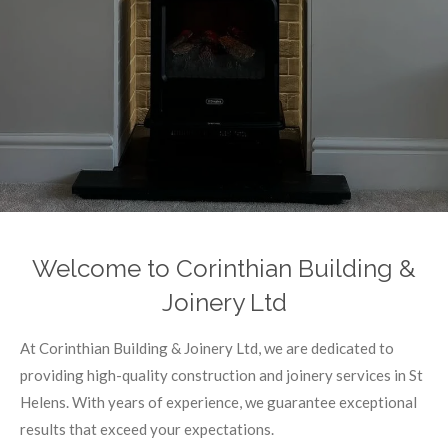
Welcome to Corinthian Building &
Joinery Ltd
At Corinthian Building & Joinery Ltd, we are dedicated to
providing high-quality construction and joinery services in St
Helens. With years of experience, we guarantee exceptional
results that exceed your expectations.