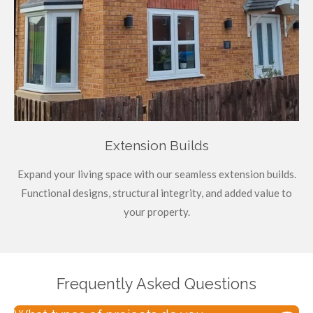
Extension Builds
Expand your living space with our seamless extension builds.
Functional designs, structural integrity, and added value to
your property.
Frequently Asked Questions