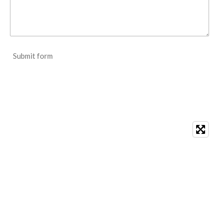
Submit form