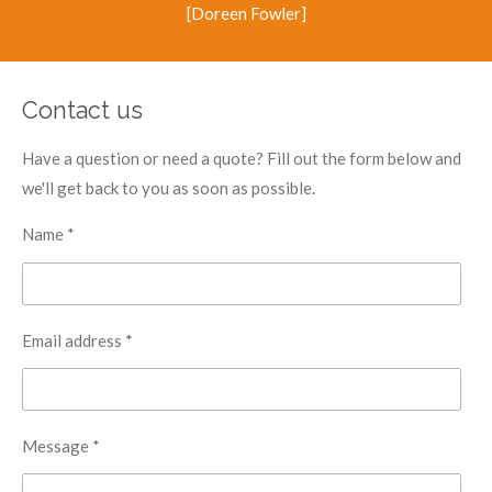
[Doreen Fowler]
Contact us
Have a question or need a quote? Fill out the form below and
we'll get back to you as soon as possible.
Name *
Email address *
Message *