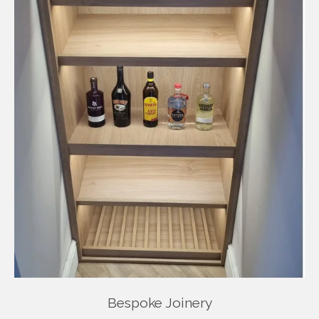
Bespoke Joinery