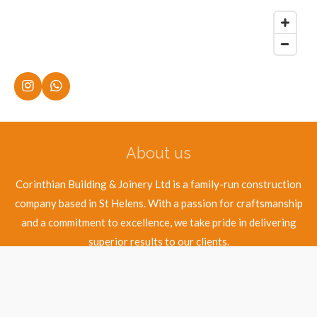
I
W
n
h
s
a
t
t
a
s
About us
g
A
r
p
a
p
Corinthian Building & Joinery Ltd is a family-run construction
m
company based in St Helens. With a passion for craftsmanship
and a commitment to excellence, we take pride in delivering
superior results to our clients.
© 2025 - 2026 Corinthian Building & Joinery Ltd