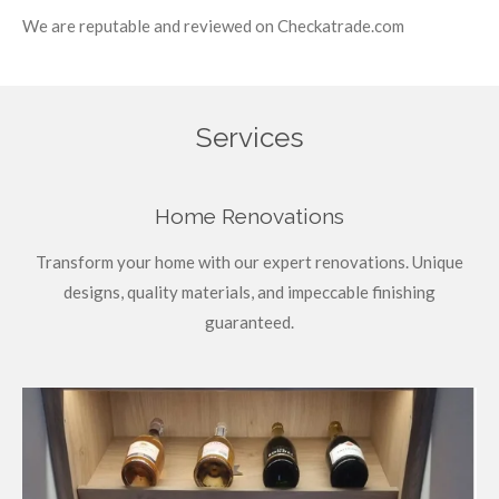
We are reputable and reviewed on Checkatrade.com
Services
Home Renovations
Transform your home with our expert renovations. Unique
designs, quality materials, and impeccable finishing
guaranteed.